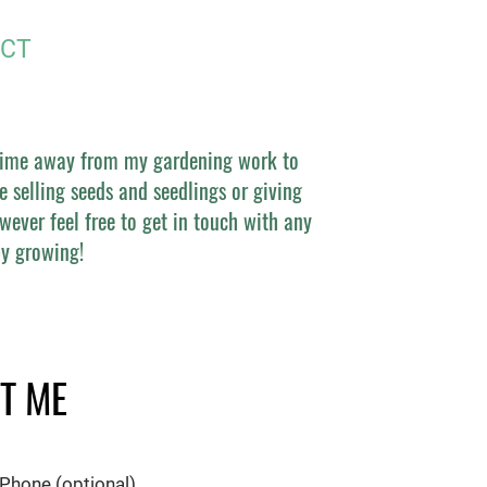
CT
 time away from my gardening work to
e selling seeds and seedlings or giving
wever feel free to get in touch with any
y growing!
T ME
Phone (optional)