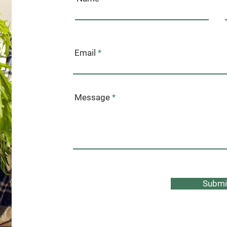
Email
Message
Submi