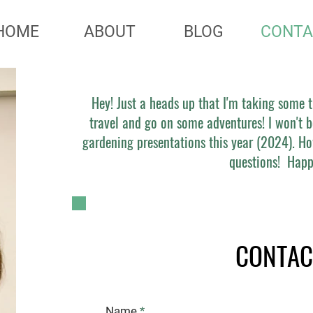
HOME
ABOUT
BLOG
CONTA
Hey! Just a heads up that I'm taking some
travel and go on some adventures! I won't b
gardening presentations this year (2024). Ho
questions! Happ
CONTAC
Name