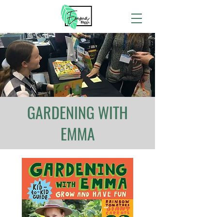
GARDENING WITH
EMMA