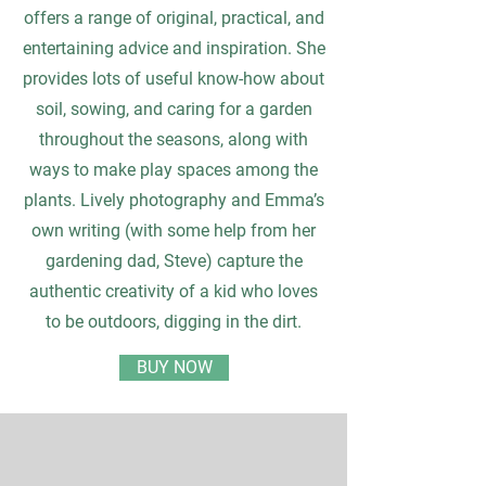
offers a range of original, practical, and
entertaining advice and inspiration. She
provides lots of useful know-how about
soil, sowing, and caring for a garden
throughout the seasons, along with
ways to make play spaces among the
plants. Lively photography and Emma’s
own writing (with some help from her
gardening dad, Steve) capture the
authentic creativity of a kid who loves
to be outdoors, digging in the dirt.
BUY NOW