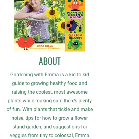
ABOUT
Gardening with Emma is a kid-to-kid
guide to growing healthy food and
raising the coolest, most awesome
plants while making sure there’s plenty
of fun. With plants that tickle and make
noise, tips for how to grow a flower
stand garden, and suggestions for
veggies from tiny to colossal, Emma