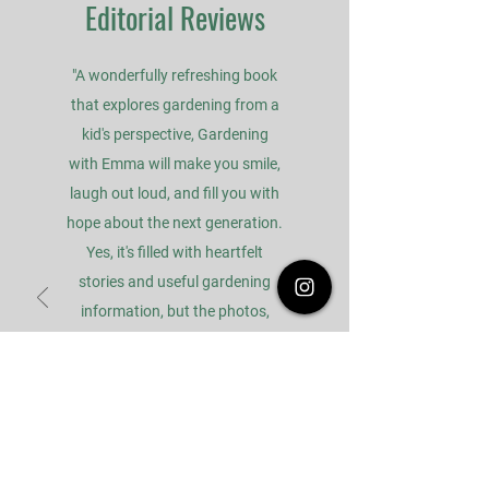
Editorial Reviews
"A wonderfully refreshing book
that explores gardening from a
kid's perspective, Gardening
with Emma will make you smile,
laugh out loud, and fill you with
hope about the next generation.
Yes, it's filled with heartfelt
stories and useful gardening
information, but the photos,
illustrations, and tone of the
book are all about having fun,
and that's what gardening
should always be about."
- Doug Oster, Home and Garden